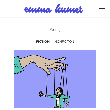
Writing
FICTION
|
NONFICTION