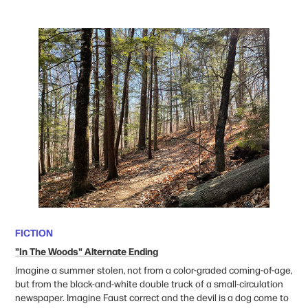
FICTION
"In The Woods" Alternate Ending
Imagine a summer stolen,
not from a color-graded coming-of-age,
but from the black-and-white double truck of a small-circulation
newspaper. Imagine Faust correct and the devil is a dog come to