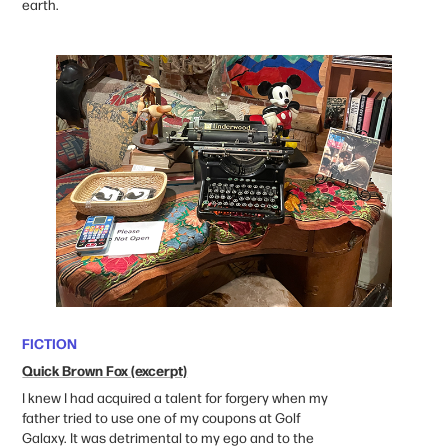
earth. ​​​​​​​
FICTION
Quick Brown Fox (excerpt)
I knew I had acquired a talent for forgery when my
father tried to use one of my coupons at Golf
Galaxy. It was detrimental to my ego and to the