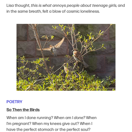
Lisa thought,
this is what annoys people about teenage girls,
and
in the same breath, felt a blow of cosmic loneliness.
POETRY
So Then the Birds
When am I done running? When am I
done?
When
I’m pregnant? When my knees give out? When I
have the perfect stomach or the perfect soul?