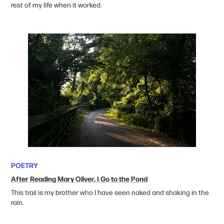
rest of my life when it worked.
POETRY
After Reading Mary Oliver, I Go to the Pond
This trail is my brother who I have seen naked and shaking in the
rain.