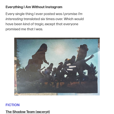
Everything I Am Without Instagram
Every single thing I ever posted was
I promise I’m
interesting
translated six times over. Which would
have been kind of tragic, except that everyone
promised me that I was.
FICTION
The Shadow Team (excerpt)