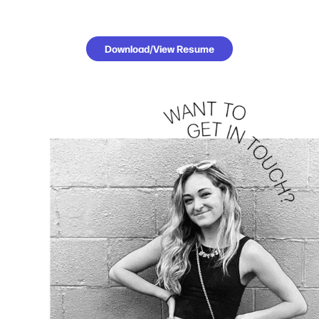
Download/View Resume