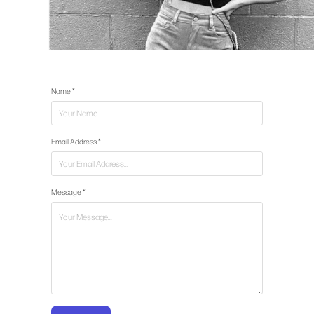
Name *
Email Address *
Message *