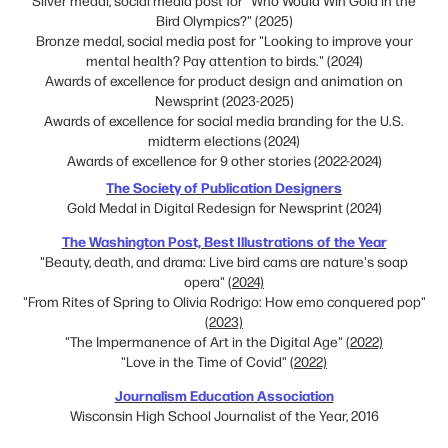
Bird Olympics?" (2025)
Bronze medal, social media post for "Looking to improve your
mental health? Pay attention to birds." (2024)
Awards of excellence for product design and animation on
Newsprint (2023-2025)
Awards of excellence for social media branding for the U.S.
midterm elections (2024)
Awards of excellence for 9 other stories (2022-2024)
The Society of Publication Designers​​​​​​​
Gold Medal in Digital Redesign for Newsprint (2024)
The Washington Post, Best Illustrations of the Year
"Beauty, death, and drama: Live bird cams are nature's soap
opera"
(2024)
"From Rites of Spring to Olivia Rodrigo: How emo conquered pop"
(2023)
"The Impermanence of Art in the Digital Age"
(2022)
"Love in the Time of Covid"
(2022)
Journalism Education Association
Wisconsin High School Journalist of the Year, 2016