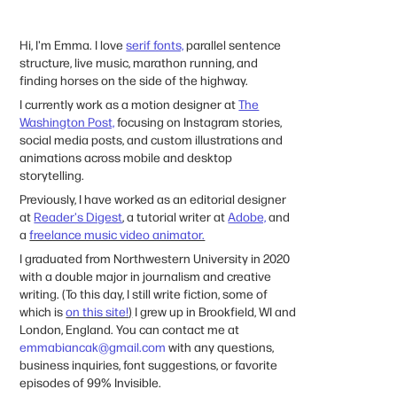
Hi, I'm Emma. I love
serif fonts,
parallel sentence
structure,
live music, marathon running, and
finding horses on the side of the highway.
I currently work as a motion designer at
The
Washington Post,
focusing on Instagram stories,
social media posts, and custom illustrations and
animations across mobile and desktop
storytelling.
Previously, I have worked as an editorial designer
at
Reader's Digest
,
a tutorial writer at
Adobe,
and
a
freelance music video animator.
I graduated from Northwestern University in 2020
with a double major in journalism and creative
writing. (To this day, I still write fiction, some of
which is
on this site!
)
I grew up in Brookfield, WI and
London, England. You can contact me at
emmabiancak@gmail.com
with any questions,
business inquiries, font suggestions, or favorite
episodes of 99% Invisible.