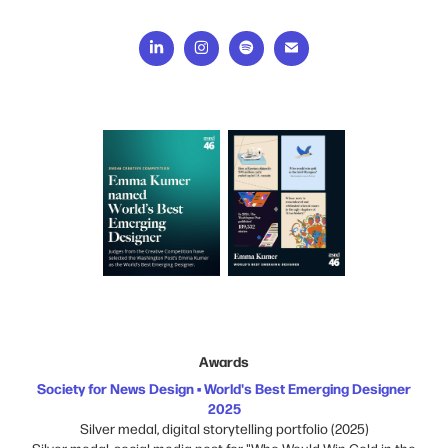
Awards
Society for News Design • World's Best Emerging Designer
2025
Silver medal, digital storytelling portfolio (2025)
Silver medal, social media post for "Who Would Win Gold in the